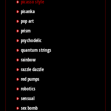
picasso style
pisanka
pop art
prism
psychodelic
quantum strings
rainbow
razzle dazzle
red pumps
robotics
sensual
sex bomb