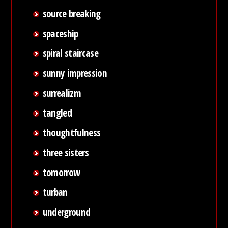
source breaking
spaceship
spiral staircase
sunny impression
surrealizm
tangled
thoughtfulness
three sisters
tomorrow
turban
underground