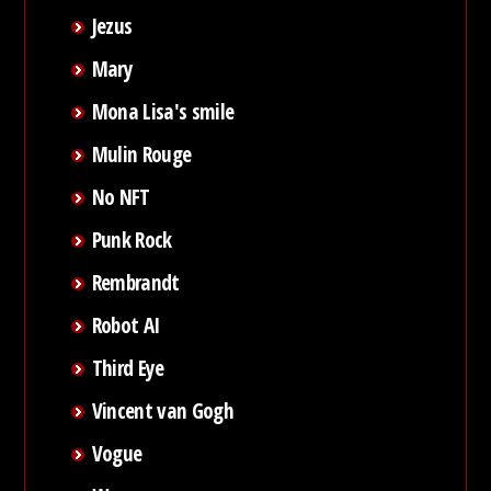
Jezus
Mary
Mona Lisa's smile
Mulin Rouge
No NFT
Punk Rock
Rembrandt
Robot AI
Third Eye
Vincent van Gogh
Vogue