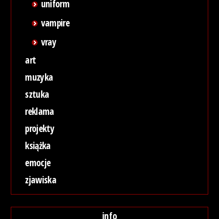
uniform
vampire
vray
art
muzyka
sztuka
reklama
projekty
książka
emocje
zjawiska
info