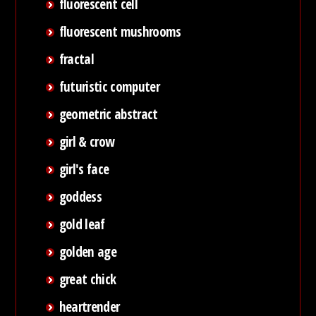
fluorescent cell
fluorescent mushrooms
fractal
futuristic computer
geometric abstract
girl & crow
girl's face
goddess
gold leaf
golden age
great chick
heartrender