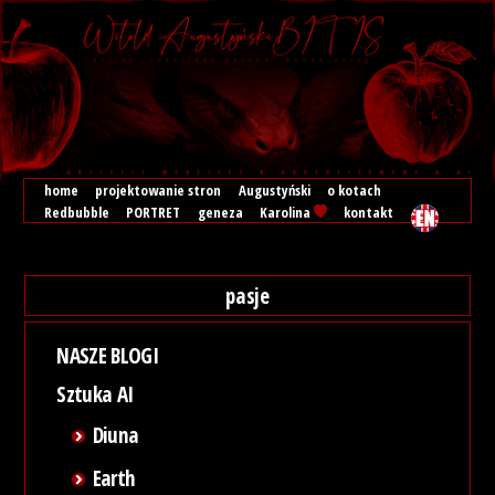
home
projektowanie stron
Augustyński
o kotach
Redbubble
PORTRET
geneza
Karolina
kontakt
pasje
NASZE BLOGI
Sztuka AI
Diuna
Earth