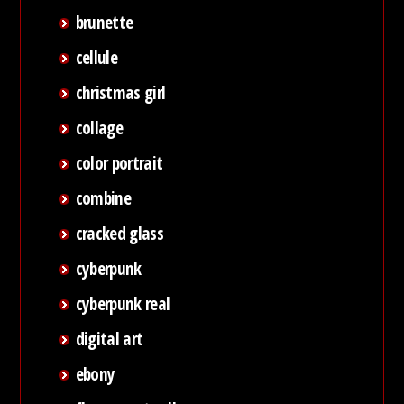
brunette
cellule
christmas girl
collage
color portrait
combine
cracked glass
cyberpunk
cyberpunk real
digital art
ebony