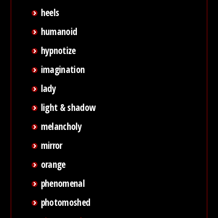
heels
humanoid
hypnotize
imagination
lady
light & shadow
melancholy
mirror
orange
phenomenal
photomoshed