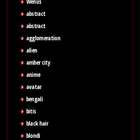
Wenus
abstract
abstract
agglomeration
alien
amber city
anime
avatar
bengali
bitis
black hair
blondi