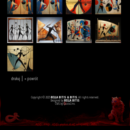
drukuj
« powrót
Copyright © 2025
BELLA BITIS & BITIS
. All rights reserved.
Designed by
BELLA BITIS
CMS by Quick.Cms
Artistic websites, artistic graphics, AI art, advertisement - ART