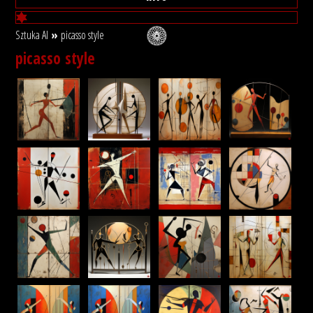
Sztuka AI
»
picasso style
picasso style